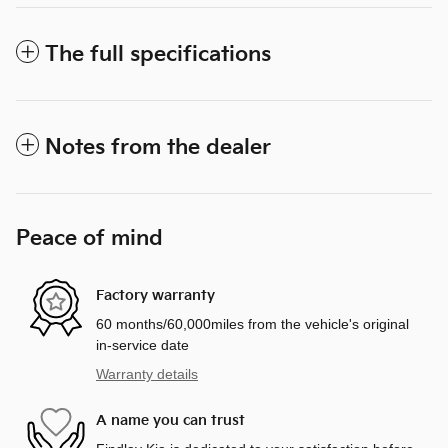
The full specifications
Notes from the dealer
Peace of mind
Factory warranty
60 months/60,000miles from the vehicle's original
in-service date
Warranty details
A name you can trust