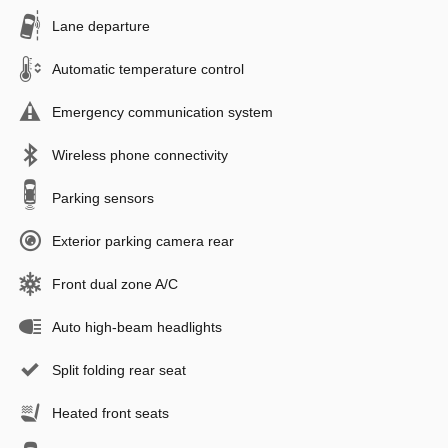
Lane departure
Automatic temperature control
Emergency communication system
Wireless phone connectivity
Parking sensors
Exterior parking camera rear
Front dual zone A/C
Auto high-beam headlights
Split folding rear seat
Heated front seats