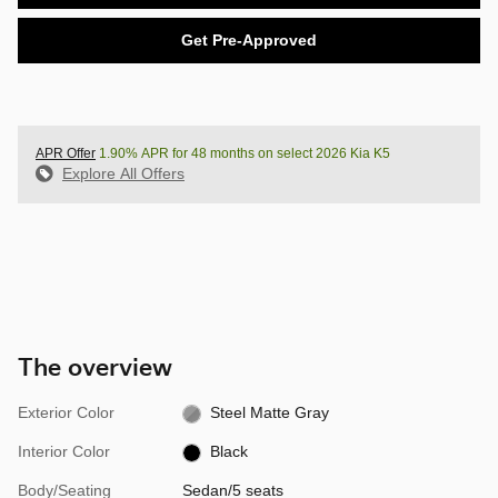
Get Pre-Approved
APR Offer
1.90% APR for 48 months on select 2026 Kia K5
Explore All Offers
The overview
Exterior Color
Steel Matte Gray
Interior Color
Black
Body/Seating
Sedan/5 seats