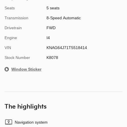
Seats
5 seats
Transmission
8-Speed Automatic
Drivetrain
FWD
Engine
I4
VIN
KNAG64J71T5518414
Stock Number
K8078
Window Sticker
The highlights
Navigation system