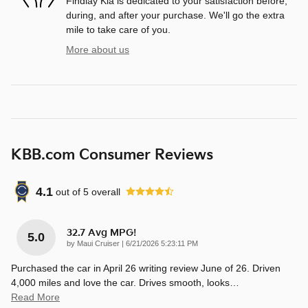
Findlay Kia is dedicated to your satisfaction before,
during, and after your purchase. We'll go the extra
mile to take care of you.
More about us
KBB.com Consumer Reviews
4.1
out of
5
overall
32.7 Avg MPG!
5.0
on
by
Maui Cruiser
|
6/21/2026 5:23:11 PM
Purchased the car in April 26 writing review June of 26. Driven
4,000 miles and love the car. Drives smooth, looks
…
Read More