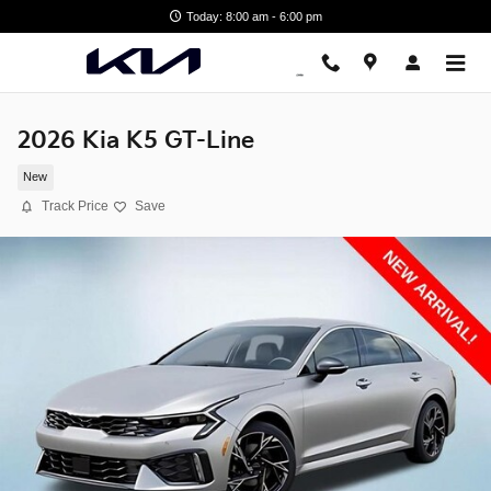
Skip to main content
Today: 8:00 am - 6:00 pm
2026 Kia K5 GT-Line
New
Track Price
Save