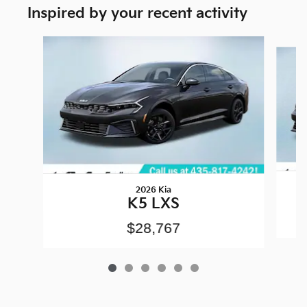
Inspired by your recent activity
Slide 1 of 6
2026 Kia
K5 LXS
$28,767