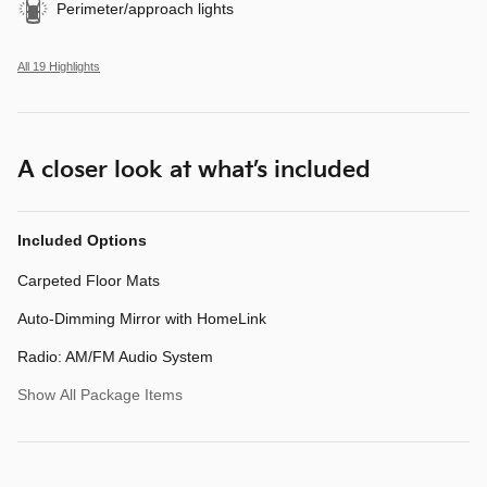
Perimeter/approach lights
All 19 Highlights
A closer look at what’s included
Included Options
Carpeted Floor Mats
Auto-Dimming Mirror with HomeLink
Radio: AM/FM Audio System
Show All Package Items