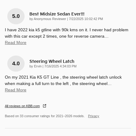
Best Midsize Sedan Ever!!!
5.0
on
by
Anonymous Reviewer
|
7/22/2025 10:02:42 PM
I have 2022 kia k5 gtline with 90k kms on it. I never had problem
with this car except 2 times, one for reverse camera
…
Read More
Steering Wheel Latch
4.0
on
by
Ervin
|
7/16/2025 4:34:03 PM
On my 2021 Kia K5 GT Line , the steering wheel latch unlock
when making a full turn to the left , the steering wheel
…
Read More
All reviews on KBB.com
Based on 33 consumer ratings for 2021–2026 models.
Privacy