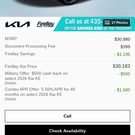
27 Photos
MSRP
$30,980
Document Processing Fee
$399
Findlay Savings
- $1,196
$30,183
Findlay Kia Price
Military Offer: $500 cash back on
- $500
select 2026 Kia K5
Details
Combo APR Offer: 5.50% APR for 48
- $1,500
months on select 2026 Kia K5
Details
Call
Check Availability