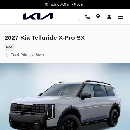
Skip to main content
Today: 8:00 am - 6:00 pm
2027 Kia Telluride X-Pro SX
New
Track Price
Save