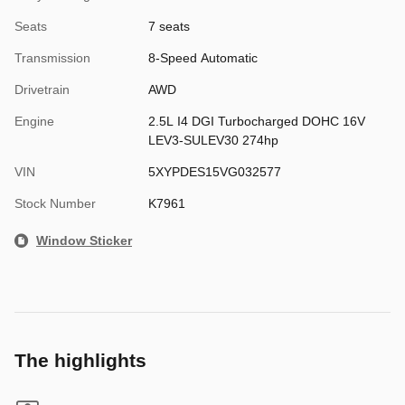
Seats
7 seats
Transmission
8-Speed Automatic
Drivetrain
AWD
Engine
2.5L I4 DGI Turbocharged DOHC 16V
LEV3-SULEV30 274hp
VIN
5XYPDES15VG032577
Stock Number
K7961
Window Sticker
The highlights