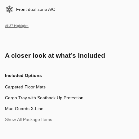
Front dual zone A/C
All 37 Highlights
A closer look at what’s included
Included Options
Carpeted Floor Mats
Cargo Tray with Seatback Up Protection
Mud Guards X-Line
Show All Package Items