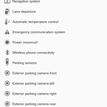
Navigation system
Lane departure
Automatic temperature control
Emergency communication system
Power moonroof
Wireless phone connectivity
Parking sensors
Exterior parking camera front
Exterior parking camera left
Exterior parking camera right
Exterior parking camera rear