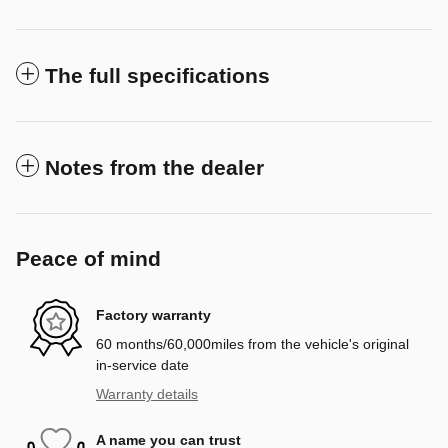
The full specifications
Notes from the dealer
Peace of mind
Factory warranty
60 months/60,000miles from the vehicle's original
in-service date
Warranty details
A name you can trust