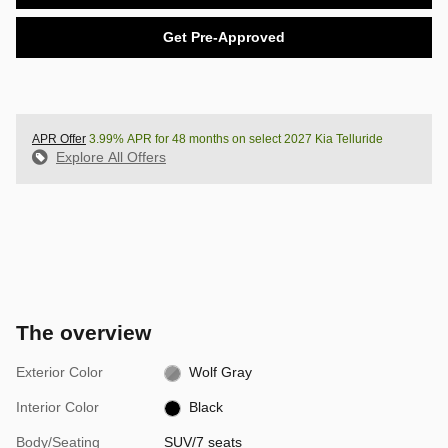
Get Pre-Approved
APR Offer
3.99% APR for 48 months on select 2027 Kia Telluride
Explore All Offers
The overview
Exterior Color
Wolf Gray
Interior Color
Black
Body/Seating
SUV/7 seats