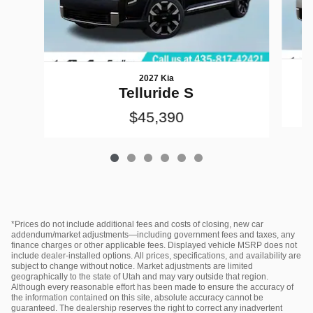
2027 Kia
Telluride S
$45,390
*Prices do not include additional fees and costs of closing, new car
addendum/market adjustments—including government fees and taxes, any
finance charges or other applicable fees. Displayed vehicle MSRP does not
include dealer‑installed options. All prices, specifications, and availability are
subject to change without notice. Market adjustments are limited
geographically to the state of Utah and may vary outside that region.
Although every reasonable effort has been made to ensure the accuracy of
the information contained on this site, absolute accuracy cannot be
guaranteed. The dealership reserves the right to correct any inadvertent