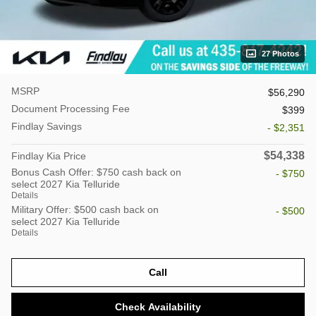
27 Photos
MSRP
$56,290
Document Processing Fee
$399
Findlay Savings
- $2,351
$54,338
Findlay Kia Price
Bonus Cash Offer: $750 cash back on
- $750
select 2027 Kia Telluride
Details
Military Offer: $500 cash back on
- $500
select 2027 Kia Telluride
Details
Call
Check Availability