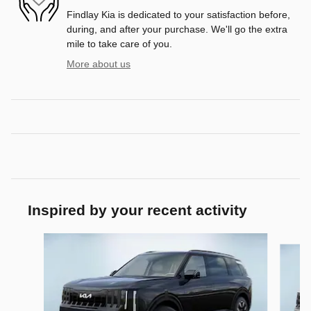
Findlay Kia is dedicated to your satisfaction before,
during, and after your purchase. We'll go the extra
mile to take care of you.
More about us
Inspired by your recent activity
Slide 1 of 6