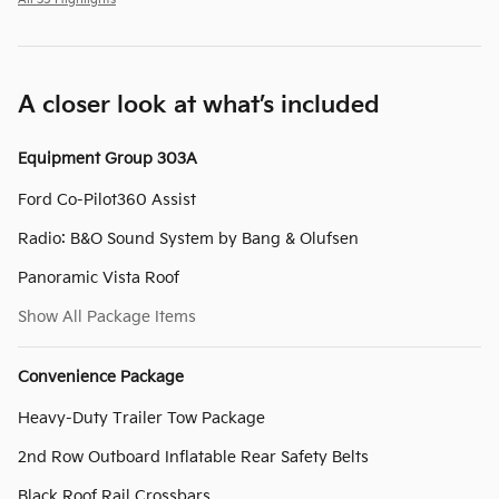
All 35 Highlights
A closer look at what’s included
Equipment Group 303A
Ford Co-Pilot360 Assist
Radio: B&O Sound System by Bang & Olufsen
Panoramic Vista Roof
Show All Package Items
Convenience Package
Heavy-Duty Trailer Tow Package
2nd Row Outboard Inflatable Rear Safety Belts
Black Roof Rail Crossbars