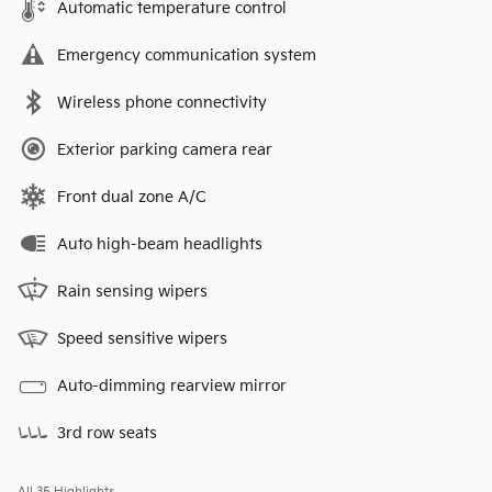
Automatic temperature control
Emergency communication system
Wireless phone connectivity
Exterior parking camera rear
Front dual zone A/C
Auto high-beam headlights
Rain sensing wipers
Speed sensitive wipers
Auto-dimming rearview mirror
3rd row seats