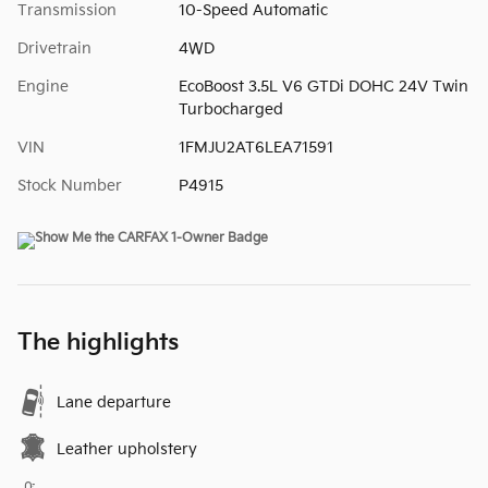
Transmission
10-Speed Automatic
Drivetrain
4WD
Engine
EcoBoost 3.5L V6 GTDi DOHC 24V Twin
Turbocharged
VIN
1FMJU2AT6LEA71591
Stock Number
P4915
The highlights
Lane departure
Leather upholstery