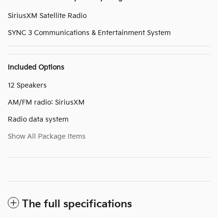
SiriusXM Satellite Radio
SYNC 3 Communications & Entertainment System
Included Options
12 Speakers
AM/FM radio: SiriusXM
Radio data system
Show All Package Items
The full specifications