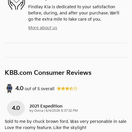
Findlay Kia is dedicated to your satisfaction
before, during, and after your purchase. We'll
go the extra mile to take care of you.
More about us
KBB.com Consumer Reviews
4.0
out of
5
overall
2021 Expedition
4.0
on
by
Osina
|
6/4/2026 8:37:32 PM
Sold to me by chuck brown ford. Was very personable in sale
Love the roomy feature. Like the skylight