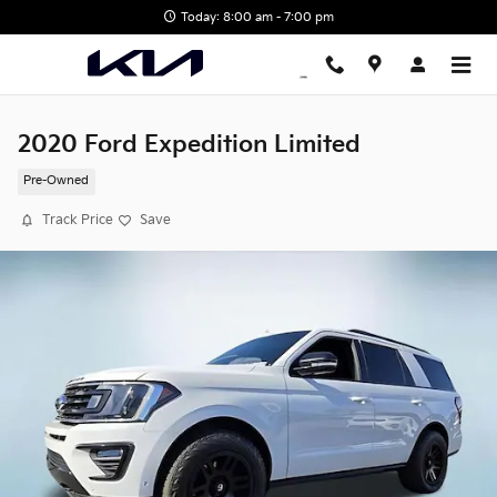
Skip to main content
Today: 8:00 am - 7:00 pm
2020 Ford Expedition Limited
Pre-Owned
Track Price
Save