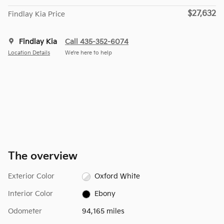
$27,632
Findlay Kia Price
Findlay Kia
Call 435-352-6074
Location Details
We’re here to help
The overview
Exterior Color
Oxford White
Interior Color
Ebony
Odometer
94,165 miles