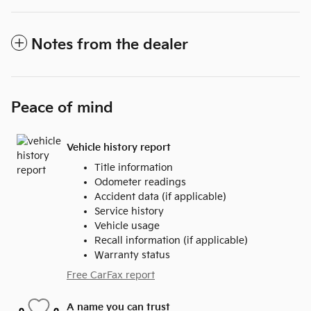
Notes from the dealer
Peace of mind
Vehicle history report
Title information
Odometer readings
Accident data (if applicable)
Service history
Vehicle usage
Recall information (if applicable)
Warranty status
Free CarFax report
A name you can trust