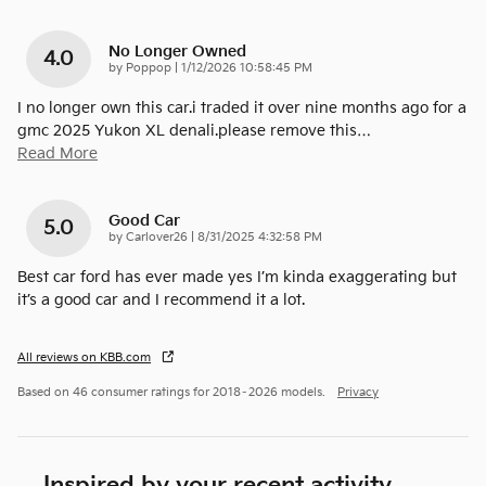
No Longer Owned
4.0
on
by
Poppop
|
1/12/2026 10:58:45 PM
I no longer own this car.i traded it over nine months ago for a
gmc 2025 Yukon XL denali.please remove this
…
Read More
Good Car
5.0
on
by
Carlover26
|
8/31/2025 4:32:58 PM
Best car ford has ever made yes I’m kinda exaggerating but
it’s a good car and I recommend it a lot.
All reviews on KBB.com
Based on 46 consumer ratings for 2018–2026 models.
Privacy
Inspired by your recent activity