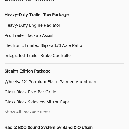
Heavy-Duty Trailer Tow Package
Heavy-Duty Engine Radiator
Pro Trailer Backup Assist
Electronic Limited Slip w/3.73 Axle Ratio
Integrated Trailer Brake Controller
Stealth Edition Package
Wheels: 22" Premium Black-Painted Aluminum
Gloss Black Five-Bar Grille
Gloss Black Sideview Mirror Caps
Show All Package Items
Radio: B&O Sound System by Bang & Olufsen