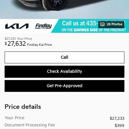
26 Photos
$27,233
Your Price
27,632
$
Findlay Kia Price
Call
Check Availability
Get Pre-Approved
Price details
Your Price
$27,233
Document Processing Fee
$399