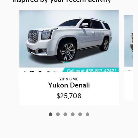
Slide 1 of 6
2019 GMC
Yukon Denali
$25,708