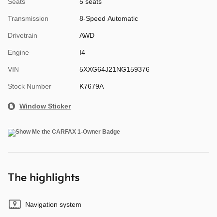
Seats
5 seats
Transmission
8-Speed Automatic
Drivetrain
AWD
Engine
I4
VIN
5XXG64J21NG159376
Stock Number
K7679A
Window Sticker
The highlights
Navigation system