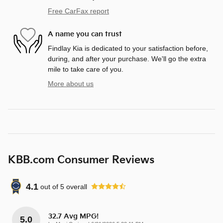
Free CarFax report
A name you can trust
Findlay Kia is dedicated to your satisfaction before,
during, and after your purchase. We'll go the extra
mile to take care of you.
More about us
KBB.com Consumer Reviews
4.1
out of
5
overall
32.7 Avg MPG!
5.0