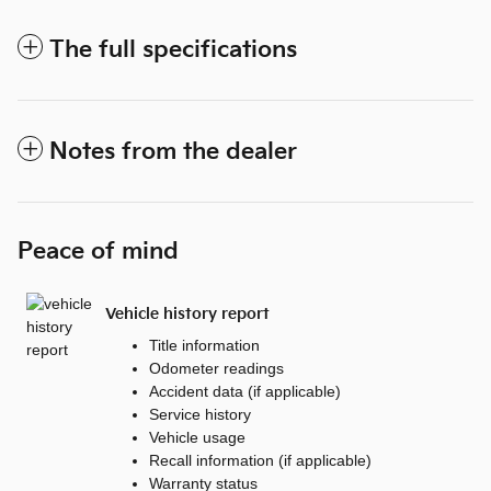
The full specifications
Notes from the dealer
Peace of mind
Vehicle history report
Title information
Odometer readings
Accident data (if applicable)
Service history
Vehicle usage
Recall information (if applicable)
Warranty status