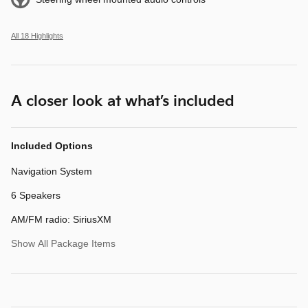
All 18 Highlights
A closer look at what’s included
Included Options
Navigation System
6 Speakers
AM/FM radio: SiriusXM
Show All Package Items