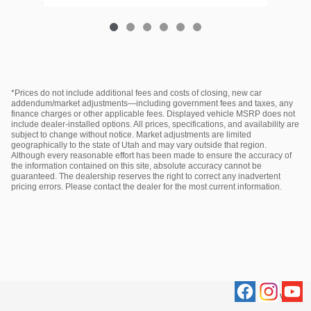
*Prices do not include additional fees and costs of closing, new car
addendum/market adjustments—including government fees and taxes, any
finance charges or other applicable fees. Displayed vehicle MSRP does not
include dealer‑installed options. All prices, specifications, and availability are
subject to change without notice. Market adjustments are limited
geographically to the state of Utah and may vary outside that region.
Although every reasonable effort has been made to ensure the accuracy of
the information contained on this site, absolute accuracy cannot be
guaranteed. The dealership reserves the right to correct any inadvertent
pricing errors. Please contact the dealer for the most current information.
Privacy