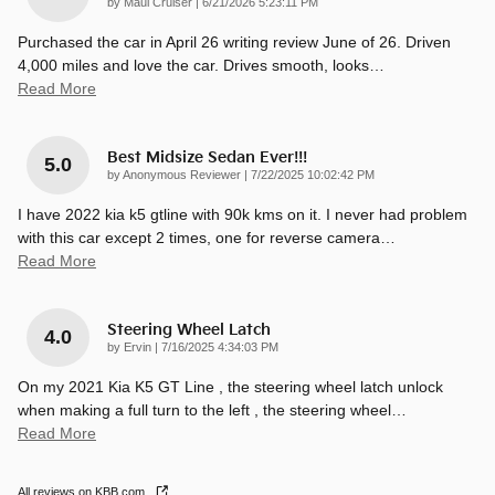
on
by
Maui Cruiser
|
6/21/2026 5:23:11 PM
Purchased the car in April 26 writing review June of 26. Driven
4,000 miles and love the car. Drives smooth, looks
…
Read More
Best Midsize Sedan Ever!!!
5.0
on
by
Anonymous Reviewer
|
7/22/2025 10:02:42 PM
I have 2022 kia k5 gtline with 90k kms on it. I never had problem
with this car except 2 times, one for reverse camera
…
Read More
Steering Wheel Latch
4.0
on
by
Ervin
|
7/16/2025 4:34:03 PM
On my 2021 Kia K5 GT Line , the steering wheel latch unlock
when making a full turn to the left , the steering wheel
…
Read More
All reviews on KBB.com