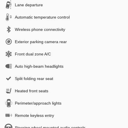
Lane departure
Automatic temperature control
Wireless phone connectivity
Exterior parking camera rear
Front dual zone A/C
Auto high-beam headlights
Split folding rear seat
Heated front seats
Perimeter/approach lights
Remote keyless entry
Steering wheel mounted audio controls