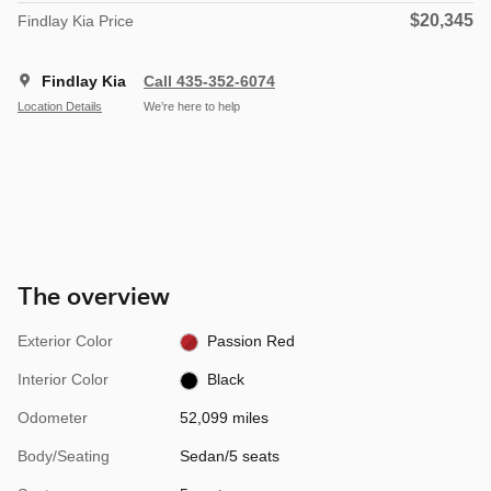
$20,345
Findlay Kia Price
Findlay Kia
Call 435-352-6074
Location Details
We’re here to help
The overview
Exterior Color
Passion Red
Interior Color
Black
Odometer
52,099 miles
Body/Seating
Sedan/5 seats