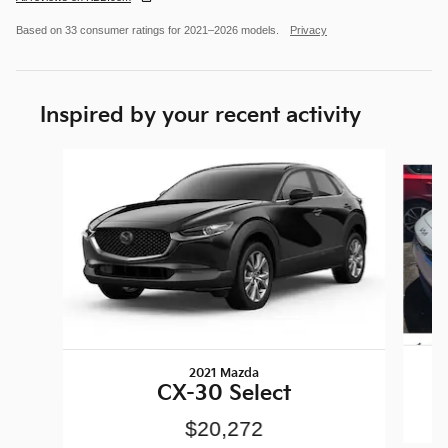
Based on 33 consumer ratings for 2021–2026 models.
Privacy
Inspired by your recent activity
Slide 1 of 6
2021 Mazda
CX-30 Select
$20,272