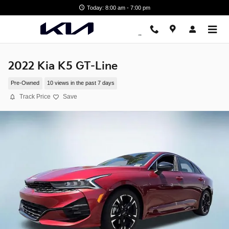
Skip to main content
Today: 8:00 am - 7:00 pm
2022 Kia K5 GT-Line
Pre-Owned
10 views in the past 7 days
Track Price
Save