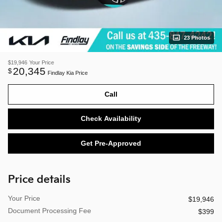
23 Photos
$19,946
Your Price
20,345
$
Findlay Kia Price
Call
Check Availability
Get Pre-Approved
Price details
Your Price
$19,946
Document Processing Fee
$399