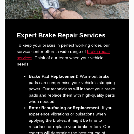
Expert Brake Repair Services
To keep your brakes in perfect working order, our
service center offers a wide range of
brake repair
services
. Think of our team when your vehicle
needs:
Brake Pad Replacement:
Worn-out brake
pads can compromise your vehicle's stopping
power. Our technicians will inspect your brake
pads and replace them with high-quality parts
when needed.
Rotor Resurfacing or Replacement:
If you
experience vibrations or pulsations when
applying the brakes, it might be time to
resurface or replace your brake rotors. Our
experts will determine the best course of