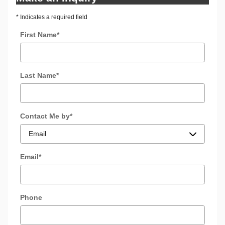
* Indicates a required field
First Name
*
Last Name
*
Contact Me by
*
Email
*
Phone