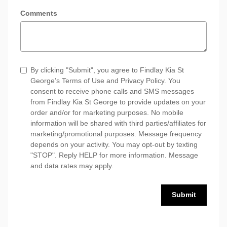
Comments
By clicking "Submit", you agree to Findlay Kia St
George’s Terms of Use and Privacy Policy. You
consent to receive phone calls and SMS messages
from Findlay Kia St George to provide updates on your
order and/or for marketing purposes. No mobile
information will be shared with third parties/affiliates for
marketing/promotional purposes. Message frequency
depends on your activity. You may opt-out by texting
"STOP". Reply HELP for more information. Message
and data rates may apply.
Submit