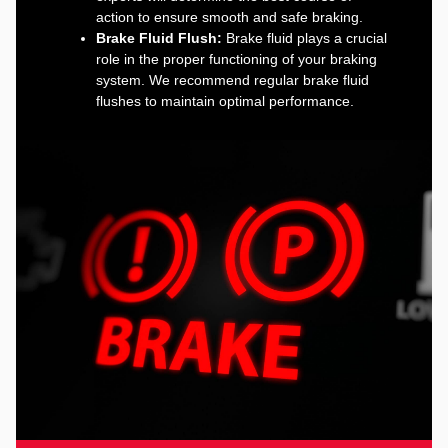
action to ensure smooth and safe braking.
Brake Fluid Flush:
Brake fluid plays a crucial
role in the proper functioning of your braking
system. We recommend regular brake fluid
flushes to maintain optimal performance.