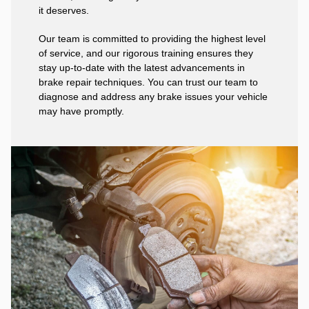
it deserves.
Our team is committed to providing the highest level
of service, and our rigorous training ensures they
stay up-to-date with the latest advancements in
brake repair techniques. You can trust our team to
diagnose and address any brake issues your vehicle
may have promptly.