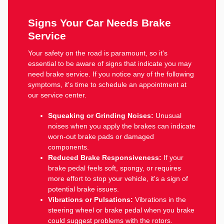
Signs Your Car Needs Brake
Service
Your safety on the road is paramount, so it's
essential to be aware of signs that indicate you may
need brake service. If you notice any of the following
symptoms, it's time to schedule an appointment at
our service center.
Squeaking or Grinding Noises:
Unusual
noises when you apply the brakes can indicate
worn-out brake pads or damaged
components.
Reduced Brake Responsiveness:
If your
brake pedal feels soft, spongy, or requires
more effort to stop your vehicle, it's a sign of
potential brake issues.
Vibrations or Pulsations:
Vibrations in the
steering wheel or brake pedal when you brake
could suggest problems with the rotors.