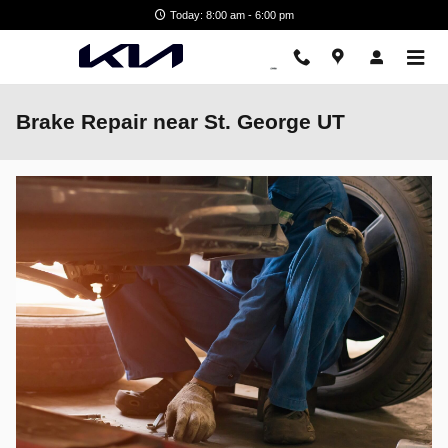
Skip to main content
Today: 8:00 am - 6:00 pm
Brake Repair near St. George UT