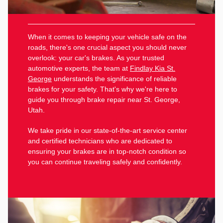
When it comes to keeping your vehicle safe on the
roads, there's one crucial aspect you should never
overlook: your car's brakes. As your trusted
automotive experts, the team at
Findlay Kia St.
George
understands the significance of reliable
brakes for your safety. That's why we're here to
guide you through brake repair near St. George,
Utah.
We take pride in our state-of-the-art service center
and certified technicians who are dedicated to
ensuring your brakes are in top-notch condition so
you can continue traveling safely and confidently.