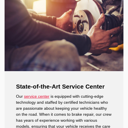
State-of-the-Art Service Center
Our
service center
is equipped with cutting-edge
technology and staffed by certified technicians who
are passionate about keeping your vehicle healthy
on the road. When it comes to brake repair, our crew
has years of experience working with various
models, ensuring that your vehicle receives the care