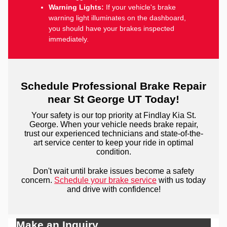
Warning Lights:
If your vehicle's brake
warning light illuminates on the dashboard,
you should have your brakes inspected
immediately.
Schedule Professional Brake Repair
near St George UT Today!
Your safety is our top priority at Findlay Kia St.
George. When your vehicle needs brake repair,
trust our experienced technicians and state-of-the-
art service center to keep your ride in optimal
condition.
Don't wait until brake issues become a safety
concern.
Schedule your brake service
with us today
and drive with confidence!
Make an Inquiry