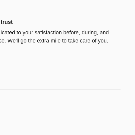
trust
icated to your satisfaction before, during, and
e. We'll go the extra mile to take care of you.