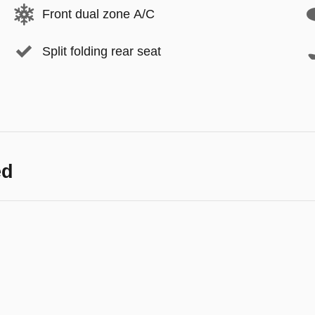
Front dual zone A/C
Split folding rear seat
ed