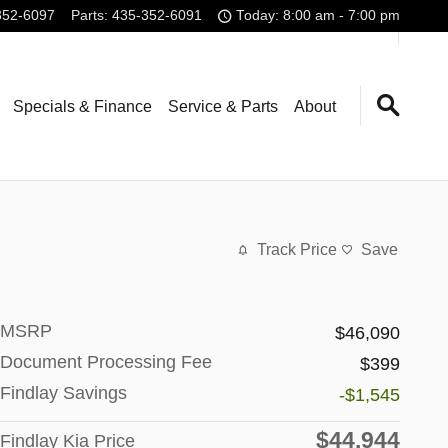
352-6097
Parts
:
435-352-6091
Today: 8:00 am - 7:00 pm
Specials & Finance
Service & Parts
About
Track Price
Save
MSRP
$46,090
Document Processing Fee
$399
Findlay Savings
-$1,545
$44,944
Findlay Kia Price