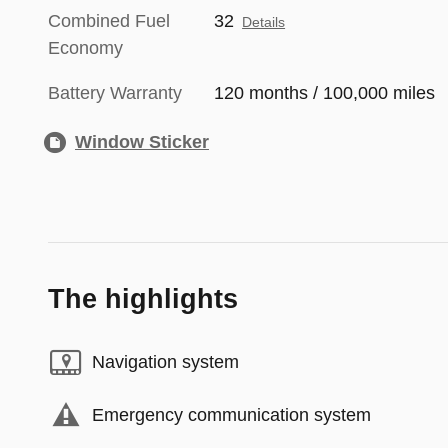
Combined Fuel
32
Details
Economy
Battery Warranty
120 months / 100,000 miles
Window Sticker
The highlights
Navigation system
Emergency communication system