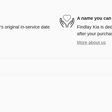
A name you can 
s original in-service date
Findlay Kia is ded
after your purchas
More about us