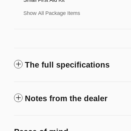
Show All Package Items
The full specifications
Notes from the dealer