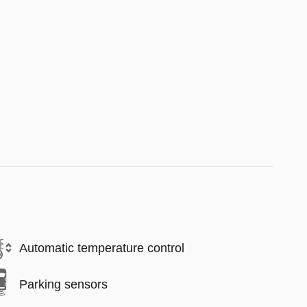
Automatic temperature control
Parking sensors