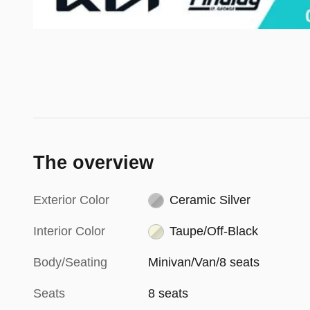
The overview
Exterior Color
Ceramic Silver
Interior Color
Taupe/Off-Black
Body/Seating
Minivan/Van/8 seats
Seats
8 seats