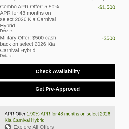
Combo APR Offer: 5.50%
-$1,500
APR for 48 months on
select 2026 Kia Carnival
Hybrid
Details
Military Offer: $500 cash
-$500
back on select 2026 Kia
Carnival Hybrid
Details
Check Availability
Get Pre-Approved
APR Offer
1.90% APR for 48 months on select 2026
Kia Carnival Hybrid
Explore All Offers