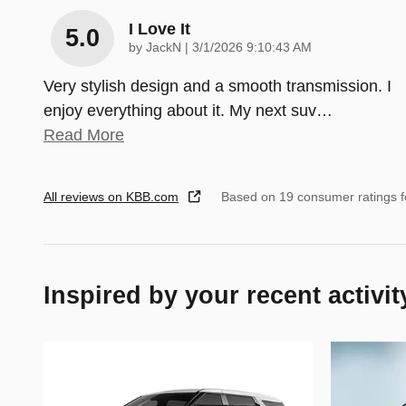
I Love It
5.0
on
by
JackN
|
3/1/2026 9:10:43 AM
Very stylish design and a smooth transmission. I
enjoy everything about it. My next suv
…
Read More
All reviews on KBB.com
Based on 19 consumer ratings 
Inspired by your recent activit