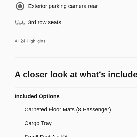
Exterior parking camera rear
3rd row seats
All 24 Highlights
A closer look at what’s includ
Included Options
Carpeted Floor Mats (8-Passenger)
Cargo Tray
Small First Aid Kit