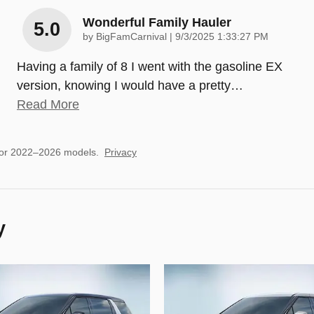
Wonderful Family Hauler
5.0
on
by
BigFamCarnival
|
9/3/2025 1:33:27 PM
Having a family of 8 I went with the gasoline EX
version, knowing I would have a pretty
…
Read More
for 2022–2026 models.
Privacy
y