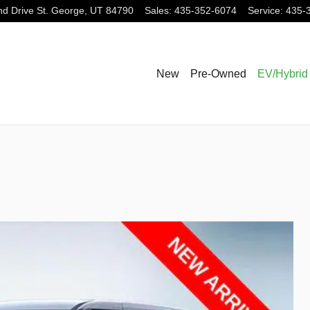
nd Drive
St. George
,
UT
84790
Sales
:
435-352-6074
Service
:
435-
New
Pre-Owned
EV/Hybrid