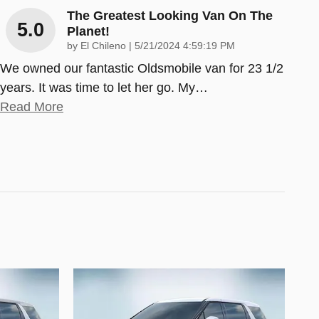
The Greatest Looking Van On The
5.0
Planet!
on
by
El Chileno
|
5/21/2024 4:59:19 PM
We owned our fantastic Oldsmobile van for 23 1/2
years. It was time to let her go. My
…
Read More