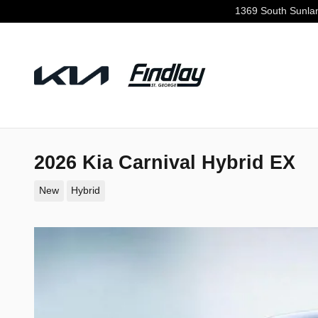
Skip to main content
1369 South Sunla
2026 Kia Carnival Hybrid EX
New
Hybrid