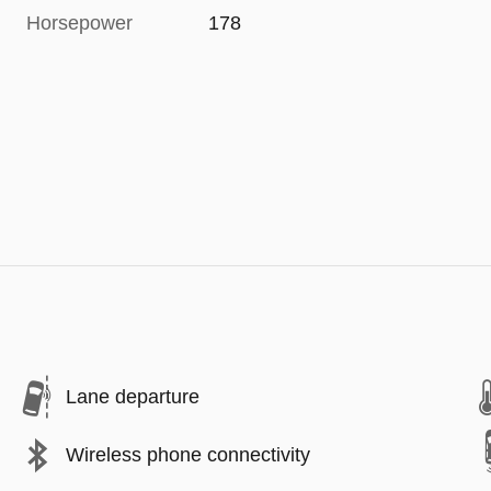
Horsepower
178
Lane departure
Wireless phone connectivity