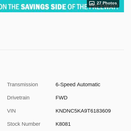
27 Photos
Transmission
6-Speed Automatic
Drivetrain
FWD
VIN
KNDNC5KA9T6183609
Stock Number
K8081