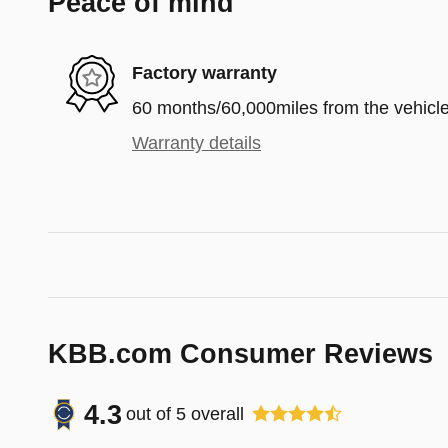
Peace of mind
Factory warranty
60 months/60,000miles from the vehicle'
Warranty details
KBB.com Consumer Reviews
4.3
out of
5
overall