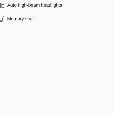
Auto high-beam headlights
Memory seat