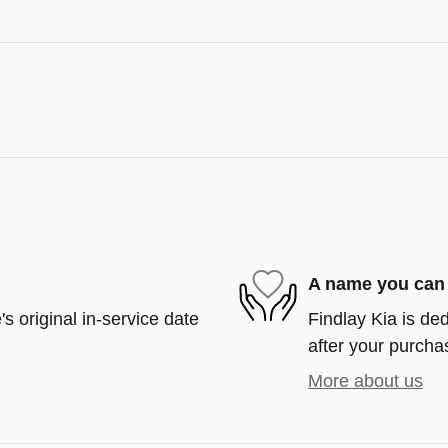
A name you can 
s original in-service date
Findlay Kia is ded
after your purchas
More about us