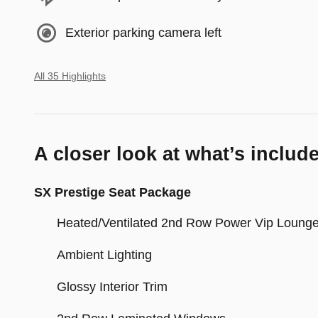
Exterior parking camera left
All 35 Highlights
A closer look at what’s includ
SX Prestige Seat Package
Heated/Ventilated 2nd Row Power Vip Loung
Ambient Lighting
Glossy Interior Trim