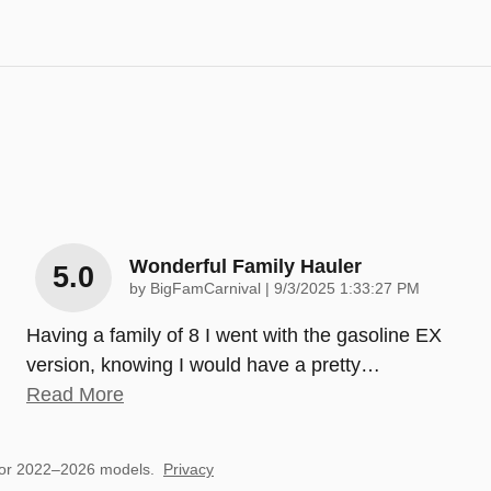
Wonderful Family Hauler
5.0
on
by
BigFamCarnival
|
9/3/2025 1:33:27 PM
Having a family of 8 I went with the gasoline EX
version, knowing I would have a pretty
…
Read More
for 2022–2026 models.
Privacy