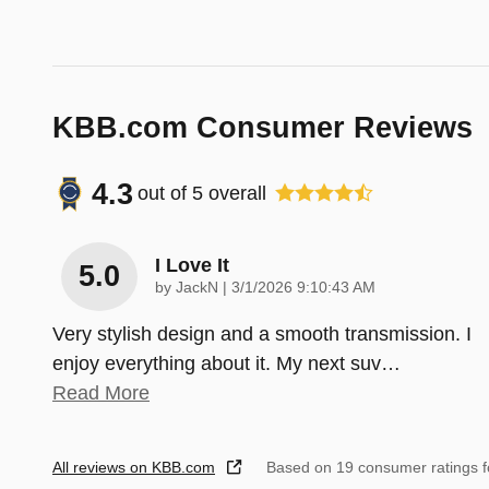
KBB.com Consumer Reviews
4.3
out of
5
overall
I Love It
5.0
on
by
JackN
|
3/1/2026 9:10:43 AM
Very stylish design and a smooth transmission. I
enjoy everything about it. My next suv
…
Read More
All reviews on KBB.com
Based on 19 consumer ratings 