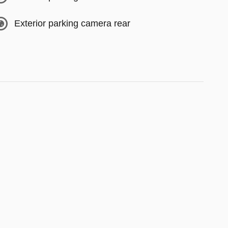
Exterior parking camera rear