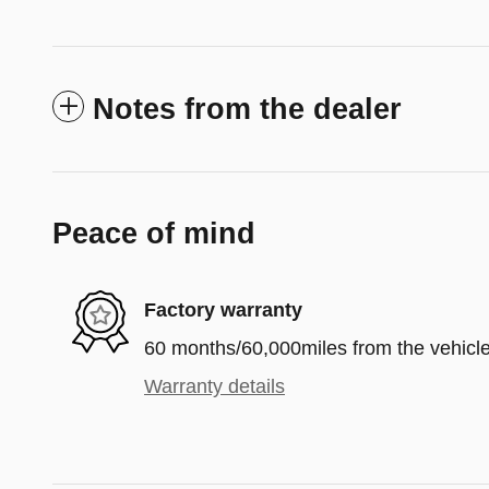
Notes from the dealer
Peace of mind
Factory warranty
60 months/60,000miles from the vehicle'
Warranty details