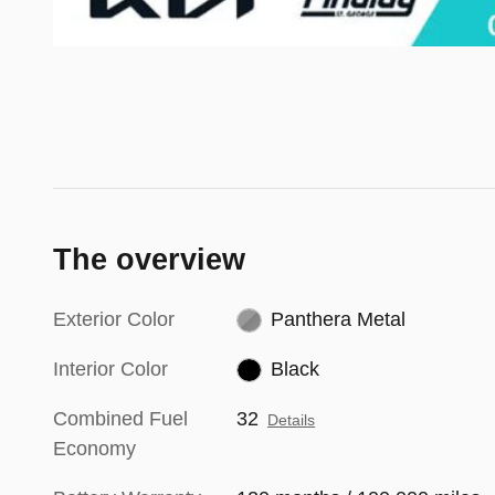
The overview
Exterior Color
Panthera Metal
Interior Color
Black
Combined Fuel
32
Details
Economy