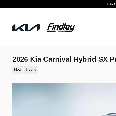
Skip to main content
1369 
2026 Kia Carnival Hybrid SX P
New
Hybrid