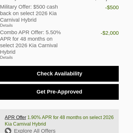
Military Offer: $500 cash
-$500
back on select 2026 Kia
Carnival Hybrid
Details
Combo APR Offer: 5.50%
-$2,000
APR for 48 months on
select 2026 Kia Carnival
Hybrid
Details
Check Availability
Get Pre-Approved
APR Offer
1.90% APR for 48 months on select 2026
Kia Carnival Hybrid
Explore All Offers