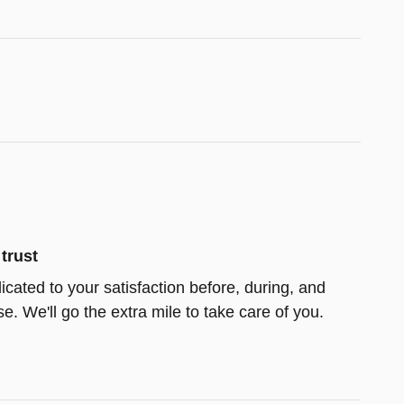
trust
icated to your satisfaction before, during, and
e. We'll go the extra mile to take care of you.