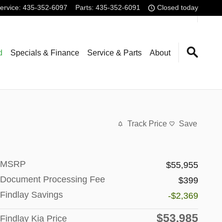
ervice
:
435-352-6097
Parts
:
435-352-6091
Closed today
d
Specials & Finance
Service & Parts
About
Track Price
Save
MSRP
$55,955
Document Processing Fee
$399
Findlay Savings
-$2,369
$53,985
Findlay Kia Price