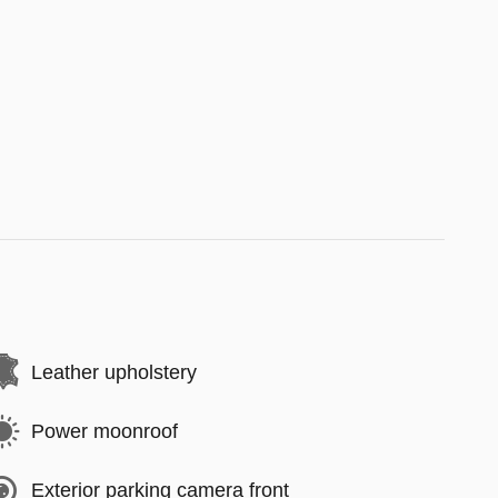
Leather upholstery
Power moonroof
Exterior parking camera front