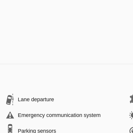
Lane departure
Emergency communication system
Parking sensors