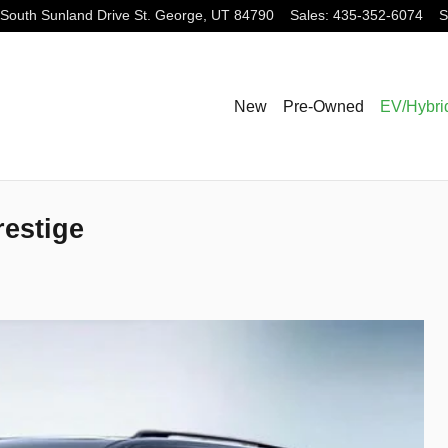
South Sunland Drive
St. George
,
UT
84790
Sales
:
435-352-6074
S
New
Pre-Owned
EV/Hybri
restige