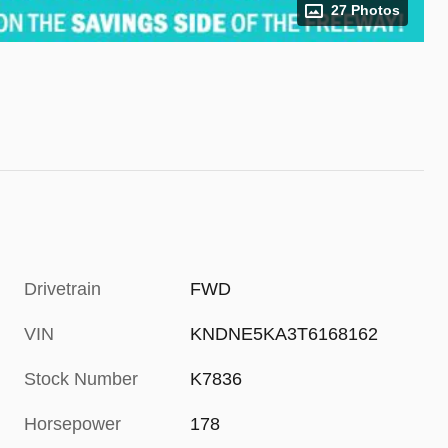
27 Photos
Drivetrain
FWD
VIN
KNDNE5KA3T6168162
Stock Number
K7836
Horsepower
178