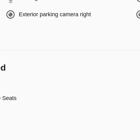
Exterior parking camera right
ed
e Seats