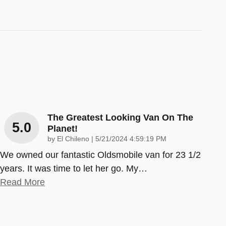
The Greatest Looking Van On The
5.0
Planet!
on
by
El Chileno
|
5/21/2024 4:59:19 PM
We owned our fantastic Oldsmobile van for 23 1/2
years. It was time to let her go. My
…
Read More