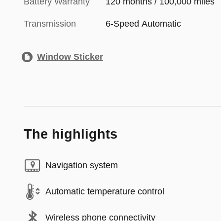
Battery Warranty
120 months / 100,000 miles
Transmission
6-Speed Automatic
Window Sticker
The highlights
Navigation system
Automatic temperature control
Wireless phone connectivity