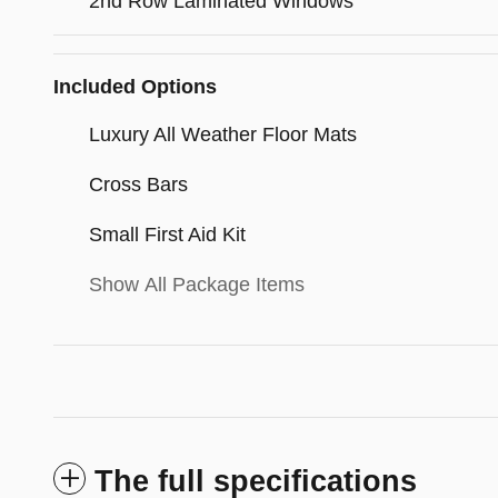
2nd Row Laminated Windows
Included Options
Luxury All Weather Floor Mats
Cross Bars
Small First Aid Kit
Show All Package Items
The full specifications