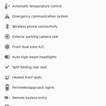
Automatic temperature control
Emergency communication system
Wireless phone connectivity
Exterior parking camera rear
Front dual zone A/C
Auto high-beam headlights
Split folding rear seat
Heated front seats
Perimeter/approach lights
Remote keyless entry