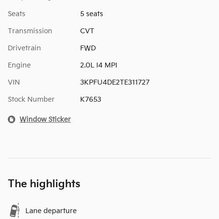
Seats
5 seats
Transmission
CVT
Drivetrain
FWD
Engine
2.0L I4 MPI
VIN
3KPFU4DE2TE311727
Stock Number
K7653
Window Sticker
The highlights
Lane departure