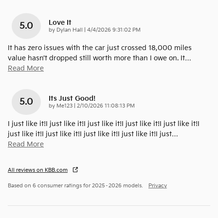
Love It
5.0
on
by
Dylan Hall
|
4/4/2026 9:31:02 PM
It has zero issues with the car just crossed 18,000 miles
value hasn’t dropped still worth more than I owe on. It
…
Read More
Its Just Good!
5.0
on
by
Me123
|
2/10/2026 11:08:13 PM
I just like it!I just like it!I just like it!I just like it!I just like it!I
just like it!I just like it!I just like it!I just like it!I just
…
Read More
All reviews on KBB.com
Based on 6 consumer ratings for 2025–2026 models.
Privacy