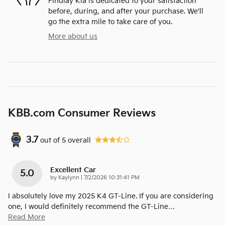
Findlay Kia is dedicated to your satisfaction
before, during, and after your purchase. We'll
go the extra mile to take care of you.
More about us
KBB.com Consumer Reviews
3.7
out of
5
overall
Excellent Car
5.0
on
by
Kaylynn
|
7/2/2026 10:31:41 PM
I absolutely love my 2025 K4 GT-Line. If you are considering
one, I would definitely recommend the GT-Line
…
Read More