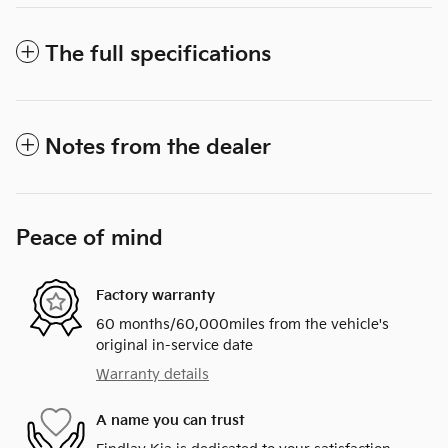
The full specifications
Notes from the dealer
Peace of mind
Factory warranty
60 months/60,000miles from the vehicle's
original in-service date
Warranty details
A name you can trust