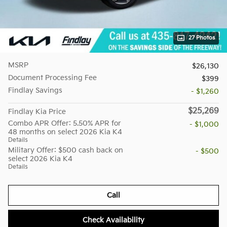
27 Photos
MSRP
$26,130
Document Processing Fee
$399
Findlay Savings
- $1,260
$25,269
Findlay Kia Price
Combo APR Offer: 5.50% APR for
- $1,000
48 months on select 2026 Kia K4
Details
Military Offer: $500 cash back on
- $500
select 2026 Kia K4
Details
Call
Check Availability