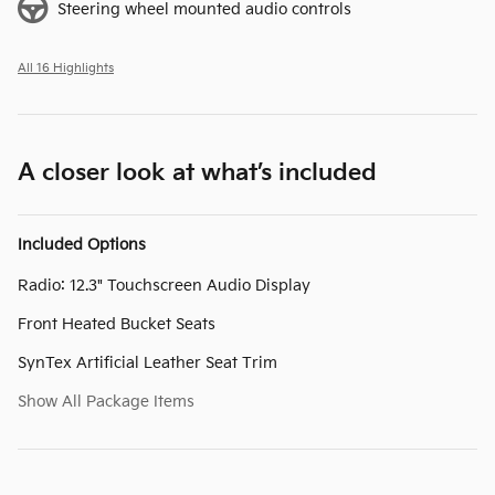
Steering wheel mounted audio controls
All 16 Highlights
A closer look at what’s included
Included Options
Radio: 12.3" Touchscreen Audio Display
Front Heated Bucket Seats
SynTex Artificial Leather Seat Trim
Show All Package Items