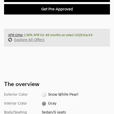
Get Pre-Approved
APR Offer
2.90% APR for 48 months on select 2026 Kia K4
Explore All Offers
The overview
Exterior Color
Snow White Pearl
Interior Color
Gray
Body/Seating
Sedan/5 seats