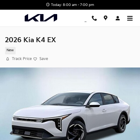
Skip to main content
Today: 8:00 am - 7:00 pm
2026 Kia K4 EX
New
Track Price
Save