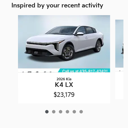
Inspired by your recent activity
Slide 1 of 6
2026 Kia
K4 LX
$23,179