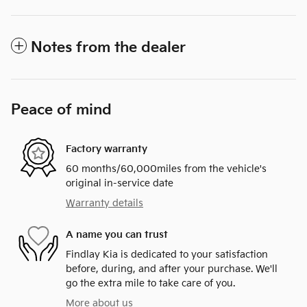
Notes from the dealer
Peace of mind
Factory warranty
60 months/60,000miles from the vehicle's
original in-service date
Warranty details
A name you can trust
Findlay Kia is dedicated to your satisfaction
before, during, and after your purchase. We'll
go the extra mile to take care of you.
More about us