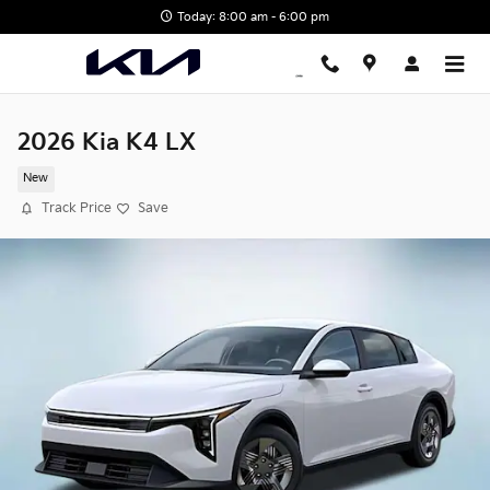
Skip to main content
Today: 8:00 am - 6:00 pm
2026 Kia K4 LX
New
Track Price
Save