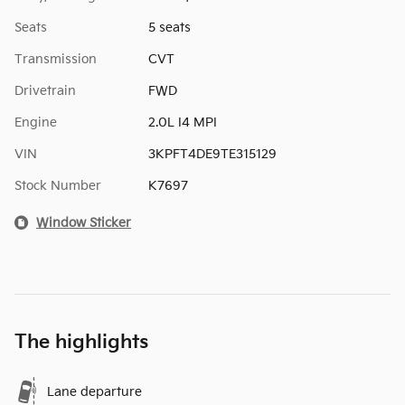
Seats
5 seats
Transmission
CVT
Drivetrain
FWD
Engine
2.0L I4 MPI
VIN
3KPFT4DE9TE315129
Stock Number
K7697
Window Sticker
The highlights
Lane departure