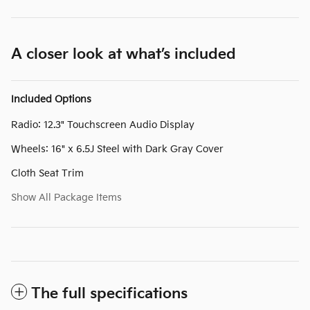
A closer look at what’s included
Included Options
Radio: 12.3" Touchscreen Audio Display
Wheels: 16" x 6.5J Steel with Dark Gray Cover
Cloth Seat Trim
Show All Package Items
The full specifications