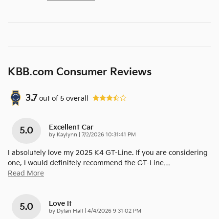
KBB.com Consumer Reviews
3.7
out of
5
overall
Excellent Car
5.0
on
by
Kaylynn
|
7/2/2026 10:31:41 PM
I absolutely love my 2025 K4 GT-Line. If you are considering
one, I would definitely recommend the GT-Line
…
Read More
Love It
5.0
on
by
Dylan Hall
|
4/4/2026 9:31:02 PM