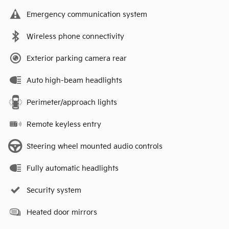
Emergency communication system
Wireless phone connectivity
Exterior parking camera rear
Auto high-beam headlights
Perimeter/approach lights
Remote keyless entry
Steering wheel mounted audio controls
Fully automatic headlights
Security system
Heated door mirrors