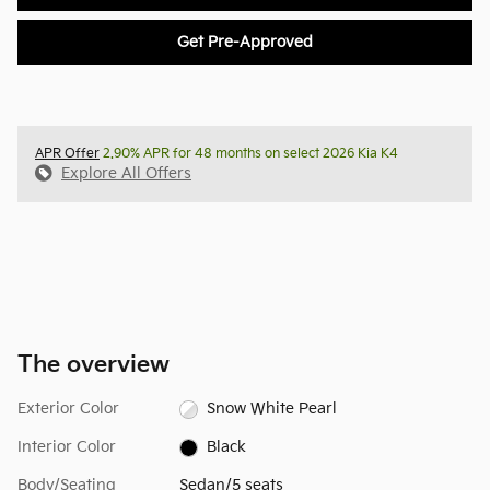
Get Pre-Approved
APR Offer
2.90% APR for 48 months on select 2026 Kia K4
Explore All Offers
The overview
Exterior Color
Snow White Pearl
Interior Color
Black
Body/Seating
Sedan/5 seats