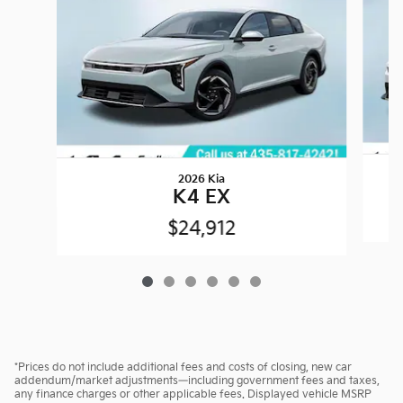
2026 Kia
K4 EX
$24,912
*Prices do not include additional fees and costs of closing, new car
addendum/market adjustments—including government fees and taxes,
any finance charges or other applicable fees. Displayed vehicle MSRP