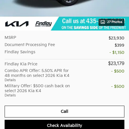
27 Photos
MSRP
$23,930
Document Processing Fee
$399
Findlay Savings
- $1,150
$23,179
Findlay Kia Price
Combo APR Offer: 5.50% APR for
- $500
48 months on select 2026 Kia K4
Details
Military Offer: $500 cash back on
- $500
select 2026 Kia K4
Details
Call
Check Availability