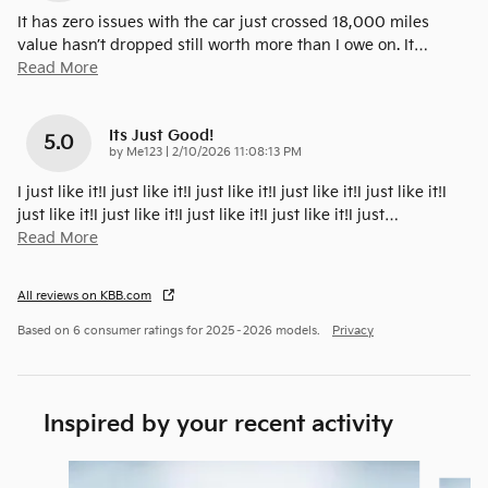
It has zero issues with the car just crossed 18,000 miles
value hasn’t dropped still worth more than I owe on. It
…
Read More
Its Just Good!
5.0
on
by
Me123
|
2/10/2026 11:08:13 PM
I just like it!I just like it!I just like it!I just like it!I just like it!I
just like it!I just like it!I just like it!I just like it!I just
…
Read More
All reviews on KBB.com
Based on 6 consumer ratings for 2025–2026 models.
Privacy
Inspired by your recent activity
Slide 1 of 6