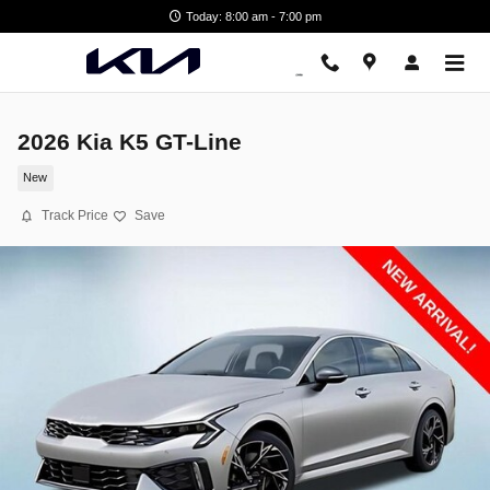
Skip to main content
Today: 8:00 am - 7:00 pm
2026 Kia K5 GT-Line
New
Track Price
Save