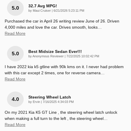
32.7 Avg MPG!
5.0
on
by
Maui Cruiser
|
6/21/2026 5:23:11 PM
Purchased the car in April 26 writing review June of 26. Driven
4,000 miles and love the car. Drives smooth, looks
…
Read More
Best Midsize Sedan Ever!!!
5.0
on
by
Anonymous Reviewer
|
7/22/2025 10:02:42 PM
I have 2022 kia k5 gtline with 90k kms on it. I never had problem
with this car except 2 times, one for reverse camera
…
Read More
Steering Wheel Latch
4.0
on
by
Ervin
|
7/16/2025 4:34:03 PM
On my 2021 Kia K5 GT Line , the steering wheel latch unlock
when making a full turn to the left , the steering wheel
…
Read More