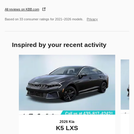
All reviews on KBB.com
Based on 33 consumer ratings for 2021–2026 models.
Privacy
Inspired by your recent activity
Slide 1 of 6
2026 Kia
K5 LXS