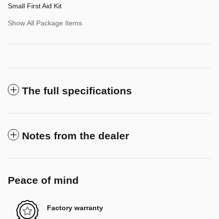
Small First Aid Kit
Show All Package Items
The full specifications
Notes from the dealer
Peace of mind
Factory warranty