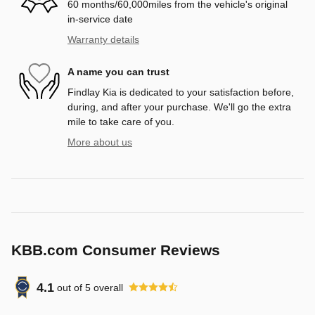
60 months/60,000miles from the vehicle's original
in-service date
Warranty details
A name you can trust
Findlay Kia is dedicated to your satisfaction before,
during, and after your purchase. We'll go the extra
mile to take care of you.
More about us
KBB.com Consumer Reviews
4.1
out of
5
overall