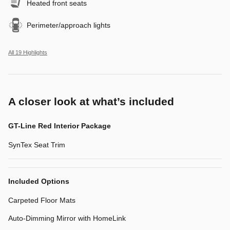
Heated front seats
Perimeter/approach lights
All 19 Highlights
A closer look at what’s included
GT-Line Red Interior Package
SynTex Seat Trim
Included Options
Carpeted Floor Mats
Auto-Dimming Mirror with HomeLink