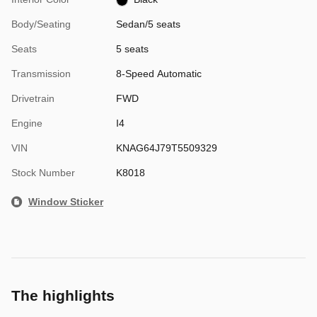
Body/Seating
Sedan/5 seats
Seats
5 seats
Transmission
8-Speed Automatic
Drivetrain
FWD
Engine
I4
VIN
KNAG64J79T5509329
Stock Number
K8018
Window Sticker
The highlights