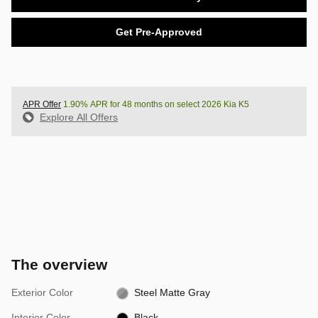
Get Pre-Approved
APR Offer
1.90% APR for 48 months on select 2026 Kia K5
Explore All Offers
The overview
Exterior Color
Steel Matte Gray
Interior Color
Black