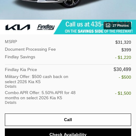
27 Photos
MSRP
$31,320
Document Processing Fee
$399
Findlay Savings
- $1,220
$30,499
Findlay Kia Price
Military Offer: $500 cash back on
- $500
select 2026 Kia K5
Details
Combo APR Offer: 5.50% APR for 48
- $1,500
months on select 2026 Kia K5
Details
Call
Check Availability