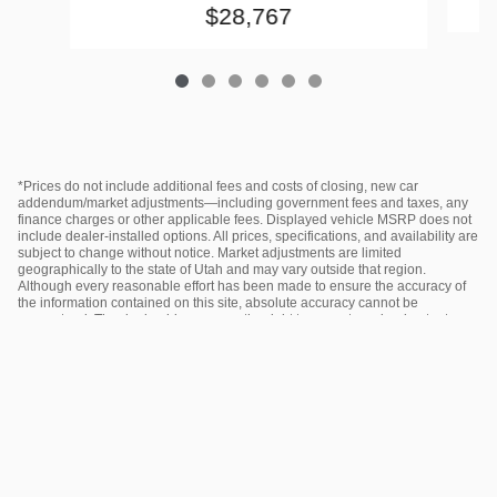
$28,767
*Prices do not include additional fees and costs of closing, new car
addendum/market adjustments—including government fees and taxes, any
finance charges or other applicable fees. Displayed vehicle MSRP does not
include dealer‑installed options. All prices, specifications, and availability are
subject to change without notice. Market adjustments are limited
geographically to the state of Utah and may vary outside that region.
Although every reasonable effort has been made to ensure the accuracy of
the information contained on this site, absolute accuracy cannot be
guaranteed. The dealership reserves the right to correct any inadvertent
pricing errors. Please contact the dealer for the most current information.