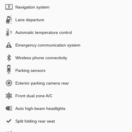
Navigation system
Lane departure
Automatic temperature control
Emergency communication system
Wireless phone connectivity
Parking sensors
Exterior parking camera rear
Front dual zone A/C
Auto high-beam headlights
Split folding rear seat