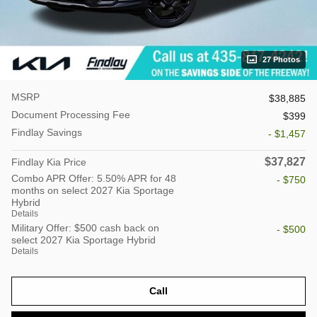
27 Photos
MSRP
$38,885
Document Processing Fee
$399
Findlay Savings
- $1,457
$37,827
Findlay Kia Price
Combo APR Offer: 5.50% APR for 48
- $750
months on select 2027 Kia Sportage
Hybrid
Details
Military Offer: $500 cash back on
- $500
select 2027 Kia Sportage Hybrid
Details
Call