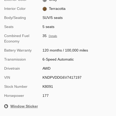
Interior Color
Terracotta
Body/Seating
SUV/5 seats
Seats
5 seats
Combined Fuel
35
Details
Economy
Battery Warranty
120 months / 100,000 miles
Transmission
6-Speed Automatic
Drivetrain
AWD
VIN
KNDPVDDG6V7417197
Stock Number
K8091
Horsepower
177
Window Sticker