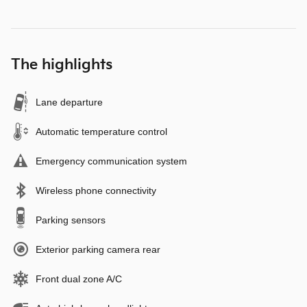
The highlights
Lane departure
Automatic temperature control
Emergency communication system
Wireless phone connectivity
Parking sensors
Exterior parking camera rear
Front dual zone A/C