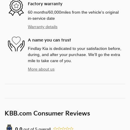
Factory warranty
60 months/60,000miles from the vehicle's original
in-service date
Warranty details
A name you can trust
Findlay Kia is dedicated to your satisfaction before,
during, and after your purchase. We'll go the extra
mile to take care of you.
More about us
KBB.com Consumer Reviews
0.0
out of
5
overall