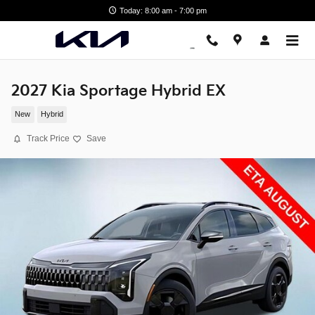
Skip to main content
Today: 8:00 am - 7:00 pm
2027 Kia Sportage Hybrid EX
New
Hybrid
Track Price
Save