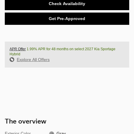
Check Availability
Get Pre-Approved
APR Offer
1.99% APR for 48 months on select 2027 Kia Sportage
Hybrid
Explore All Offers
The overview
Exterior Color
Gray