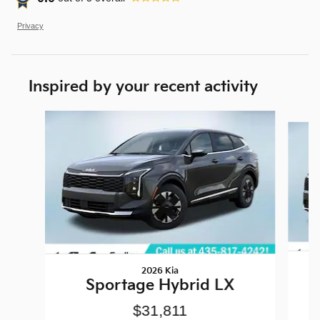
Privacy
Inspired by your recent activity
Slide 1 of 6
2026 Kia
Sportage Hybrid LX
$31,811