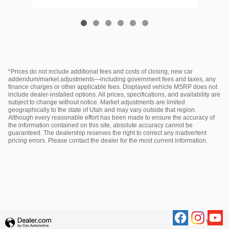
*Prices do not include additional fees and costs of closing, new car
addendum/market adjustments—including government fees and taxes, any
finance charges or other applicable fees. Displayed vehicle MSRP does not
include dealer‑installed options. All prices, specifications, and availability are
subject to change without notice. Market adjustments are limited
geographically to the state of Utah and may vary outside that region.
Although every reasonable effort has been made to ensure the accuracy of
the information contained on this site, absolute accuracy cannot be
guaranteed. The dealership reserves the right to correct any inadvertent
pricing errors. Please contact the dealer for the most current information.
Privacy