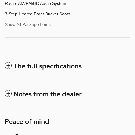
Radio: AM/FM/HD Audio System
3-Step Heated Front Bucket Seats
Show All Package Items
The full specifications
Notes from the dealer
Peace of mind