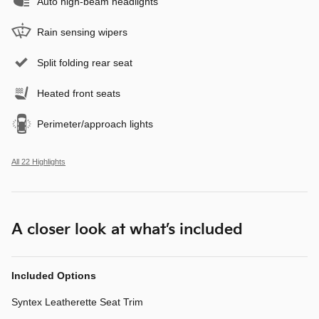
Auto high-beam headlights
Rain sensing wipers
Split folding rear seat
Heated front seats
Perimeter/approach lights
All 22 Highlights
A closer look at what’s included
Included Options
Syntex Leatherette Seat Trim