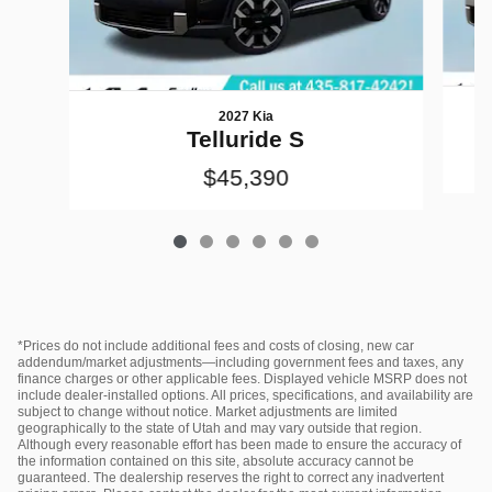
2027 Kia
Telluride S
$45,390
*Prices do not include additional fees and costs of closing, new car
addendum/market adjustments—including government fees and taxes, any
finance charges or other applicable fees. Displayed vehicle MSRP does not
include dealer‑installed options. All prices, specifications, and availability are
subject to change without notice. Market adjustments are limited
geographically to the state of Utah and may vary outside that region.
Although every reasonable effort has been made to ensure the accuracy of
the information contained on this site, absolute accuracy cannot be
guaranteed. The dealership reserves the right to correct any inadvertent