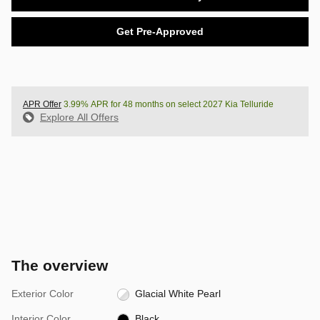
Get Pre-Approved
APR Offer
3.99% APR for 48 months on select 2027 Kia Telluride
Explore All Offers
The overview
Exterior Color
Glacial White Pearl
Interior Color
Black