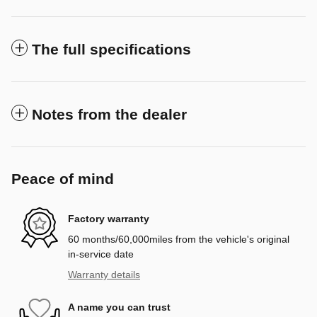
The full specifications
Notes from the dealer
Peace of mind
Factory warranty
60 months/60,000miles from the vehicle's original
in-service date
Warranty details
A name you can trust