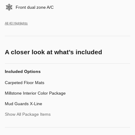
Front dual zone A/C
All 40 Highlights
A closer look at what’s included
Included Options
Carpeted Floor Mats
Millstone Interior Color Package
Mud Guards X-Line
Show All Package Items