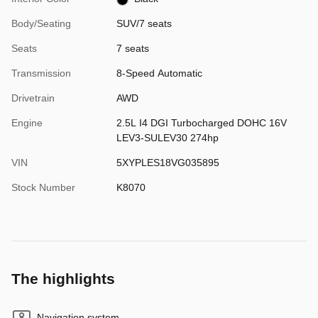
Body/Seating
SUV/7 seats
Seats
7 seats
Transmission
8-Speed Automatic
Drivetrain
AWD
Engine
2.5L I4 DGI Turbocharged DOHC 16V
LEV3-SULEV30 274hp
VIN
5XYPLES18VG035895
Stock Number
K8070
The highlights
Navigation system