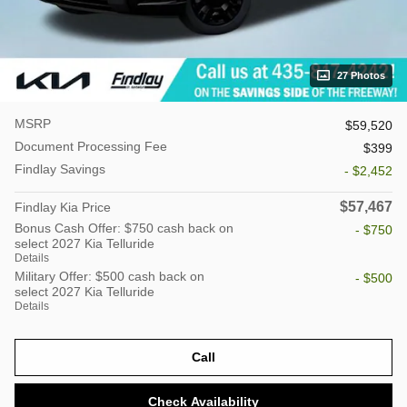
27 Photos
MSRP
$59,520
Document Processing Fee
$399
Findlay Savings
- $2,452
$57,467
Findlay Kia Price
Bonus Cash Offer: $750 cash back on
- $750
select 2027 Kia Telluride
Details
Military Offer: $500 cash back on
- $500
select 2027 Kia Telluride
Details
Call
Check Availability