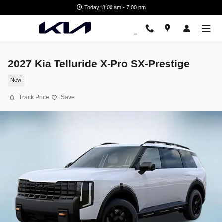
Skip to main content
Today: 8:00 am - 7:00 pm
2027 Kia Telluride X-Pro SX-Prestige
New
Track Price
Save