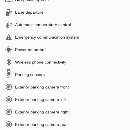
Lane departure
Automatic temperature control
Emergency communication system
Power moonroof
Wireless phone connectivity
Parking sensors
Exterior parking camera front
Exterior parking camera left
Exterior parking camera right
Exterior parking camera rear