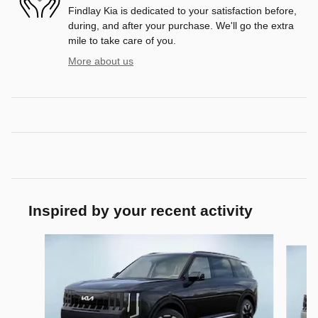
Findlay Kia is dedicated to your satisfaction before,
during, and after your purchase. We'll go the extra
mile to take care of you.
More about us
Inspired by your recent activity
Slide 1 of 6