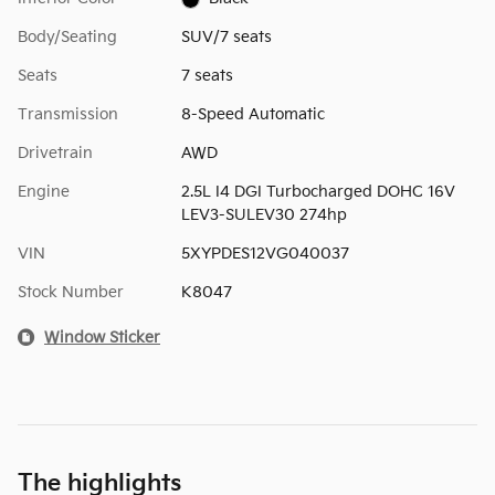
Body/Seating
SUV/7 seats
Seats
7 seats
Transmission
8-Speed Automatic
Drivetrain
AWD
Engine
2.5L I4 DGI Turbocharged DOHC 16V
LEV3-SULEV30 274hp
VIN
5XYPDES12VG040037
Stock Number
K8047
Window Sticker
The highlights