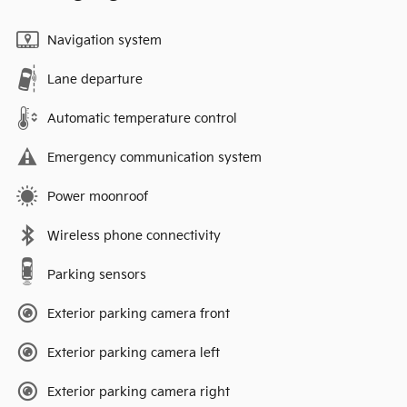
Navigation system
Lane departure
Automatic temperature control
Emergency communication system
Power moonroof
Wireless phone connectivity
Parking sensors
Exterior parking camera front
Exterior parking camera left
Exterior parking camera right