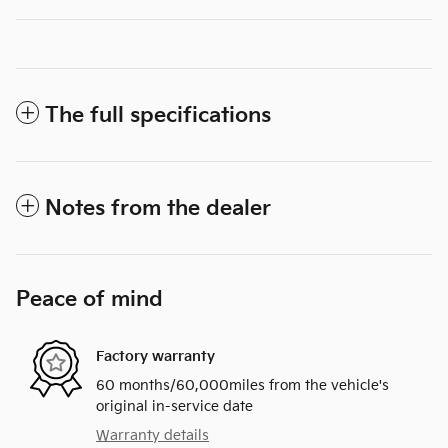
The full specifications
Notes from the dealer
Peace of mind
Factory warranty
60 months/60,000miles from the vehicle's
original in-service date
Warranty details