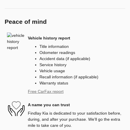
Peace of mind
Vehicle history report
Title information
Odometer readings
Accident data (if applicable)
Service history
Vehicle usage
Recall information (if applicable)
Warranty status
Free CarFax report
A name you can trust
Findlay Kia is dedicated to your satisfaction before,
during, and after your purchase. We'll go the extra
mile to take care of you.