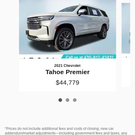
Slide 1 of 3
2021 Chevrolet
Tahoe Premier
$44,779
*Prices do not include additional fees and costs of closing, new car
addendum/market adjustments—including government fees and taxes, any