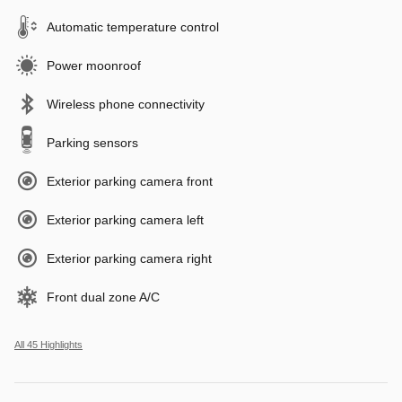
Automatic temperature control
Power moonroof
Wireless phone connectivity
Parking sensors
Exterior parking camera front
Exterior parking camera left
Exterior parking camera right
Front dual zone A/C
All 45 Highlights