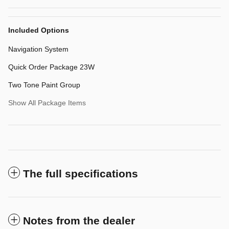
Included Options
Navigation System
Quick Order Package 23W
Two Tone Paint Group
Show All Package Items
The full specifications
Notes from the dealer