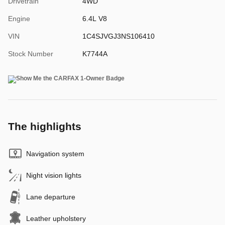
Drivetrain
4WD
Engine
6.4L V8
VIN
1C4SJVGJ3NS106410
Stock Number
K7744A
The highlights
Navigation system
Night vision lights
Lane departure
Leather upholstery