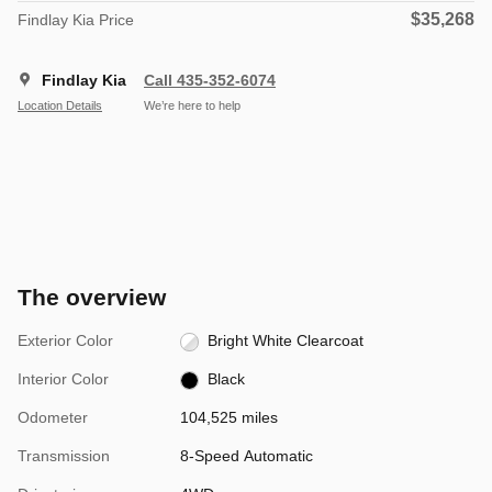
$35,268
Findlay Kia Price
Findlay Kia
Call 435-352-6074
Location Details
We’re here to help
The overview
Exterior Color
Bright White Clearcoat
Interior Color
Black
Odometer
104,525 miles
Transmission
8-Speed Automatic