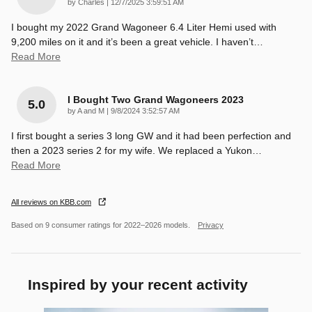
on
by
Charles
|
12/7/2025 3:59:51 AM
I bought my 2022 Grand Wagoneer 6.4 Liter Hemi used with
9,200 miles on it and it’s been a great vehicle. I haven’t
…
Read More
I Bought Two Grand Wagoneers 2023
5.0
on
by
A and M
|
9/8/2024 3:52:57 AM
I first bought a series 3 long GW and it had been perfection and
then a 2023 series 2 for my wife. We replaced a Yukon
…
Read More
All reviews on KBB.com
Based on 9 consumer ratings for 2022–2026 models.
Privacy
Inspired by your recent activity