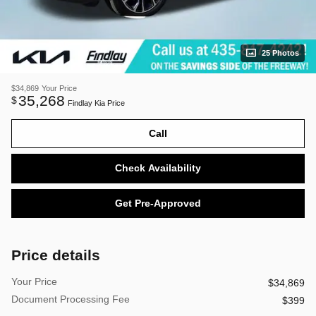
25 Photos
$34,869
Your Price
35,268
$
Findlay Kia Price
Call
Check Availability
Get Pre-Approved
Price details
Your Price
$34,869
Document Processing Fee
$399