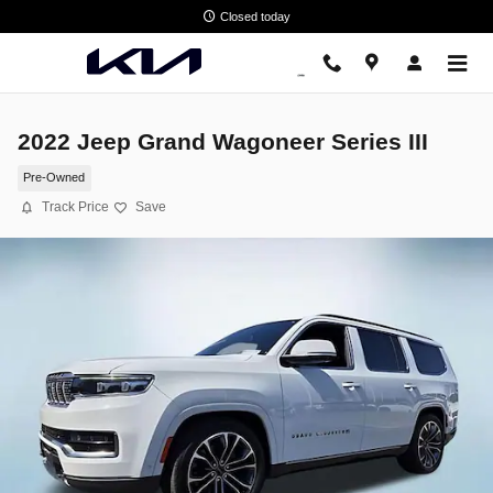
Skip to main content
Closed today
2022 Jeep Grand Wagoneer Series III
Pre-Owned
Track Price
Save