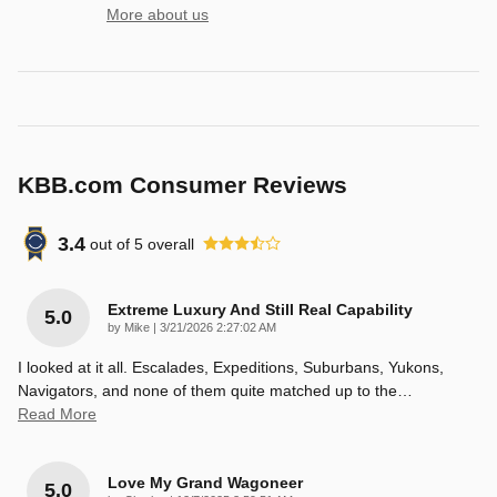
More about us
KBB.com Consumer Reviews
3.4
out of
5
overall
Extreme Luxury And Still Real Capability
5.0
on
by
Mike
|
3/21/2026 2:27:02 AM
I looked at it all. Escalades, Expeditions, Suburbans, Yukons,
Navigators, and none of them quite matched up to the
…
Read More
Love My Grand Wagoneer
5.0