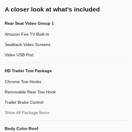
A closer look at what’s included
Rear Seat Video Group 1
Amazon Fire TV Built-In
Seatback Video Screens
Video USB Port
HD Trailer Tow Package
Chrome Tow Hooks
Removable Rear Tow Hook
Trailer Brake Control
Show All Package Items
Body Color Roof